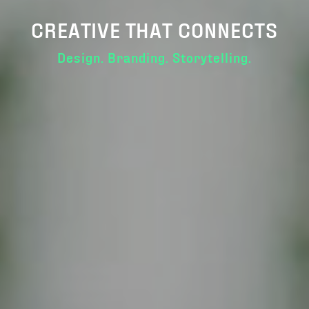
CREATIVE THAT CONNECTS
Design. Branding. Storytelling.