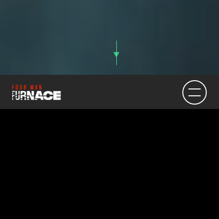
Texas FFA